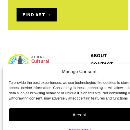
FIND ART
ABOUT
CONTACT
Manage Consent
To provide the best experiences, we use technologies like cookies to store
access device information. Consenting to these technologies will allow us 
data such as browsing behavior or unique IDs on this site. Not consenting o
withdrawing consent, may adversely affect certain features and functions.
Accept
The Athens Clarke County Cultural Affairs Commission is a volunteer organi
County Mayor and Commission.
View more at accgov.com/acac