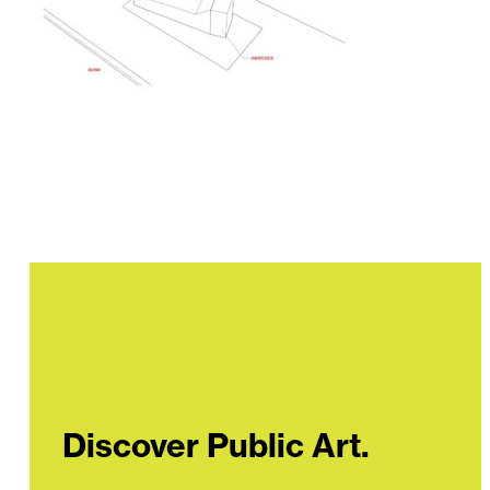
Discover Public Art.