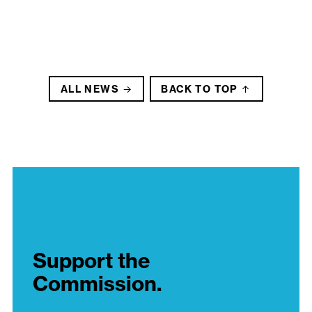
ALL NEWS
BACK TO TOP
Support the
Commission.