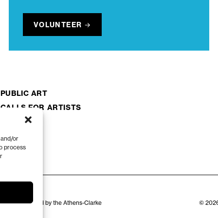
VOLUNTEER
PUBLIC ART
CALLS FOR ARTISTS
 and/or
to process
r
zation appointed by the Athens-Clarke
© 2026