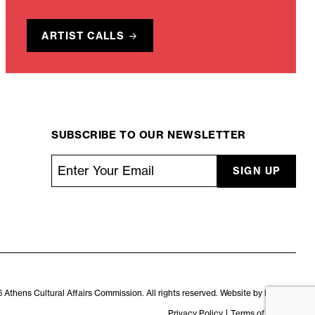
ARTIST CALLS
SUBSCRIBE TO OUR NEWSLETTER
Email
*
CAPTCHA
 Athens Cultural Affairs Commission. All rights reserved. Website by
Kaptiv8
.
Privacy Policy
Terms of Service