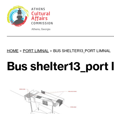
HOME
>
PORT LIMNAL
>
BUS SHELTER13_PORT LIMNAL
Bus shelter13_port 