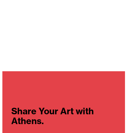
Share Your Art with
Athens.