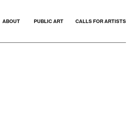
ABOUT
PUBLIC ART
CALLS FOR ARTISTS