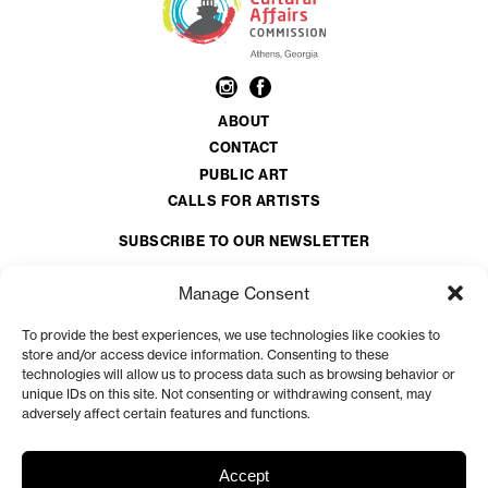
ABOUT
CONTACT
PUBLIC ART
CALLS FOR ARTISTS
SUBSCRIBE TO OUR NEWSLETTER
Email
*
Manage Consent
To provide the best experiences, we use technologies like cookies to
CAPTCHA
store and/or access device information. Consenting to these
technologies will allow us to process data such as browsing behavior or
unique IDs on this site. Not consenting or withdrawing consent, may
adversely affect certain features and functions.
The Athens Clarke County Cultural Affairs Commission is a volunteer organization
appointed by the Athens-Clarke County Mayor and Commission.
View more at
Accept
accgov.com/acac