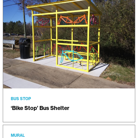
BUS STOP
‘Bike Stop’ Bus Shelter
MURAL