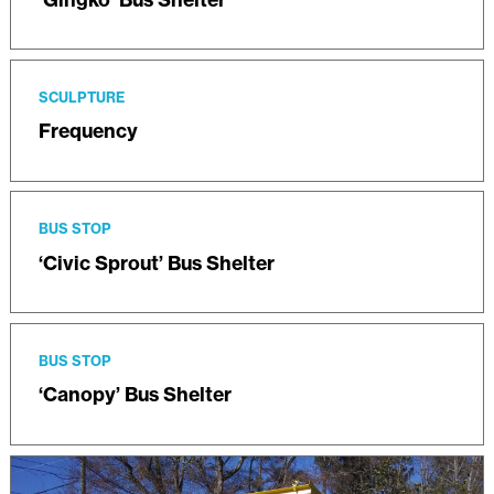
SCULPTURE
Frequency
BUS STOP
‘Civic Sprout’ Bus Shelter
BUS STOP
‘Canopy’ Bus Shelter