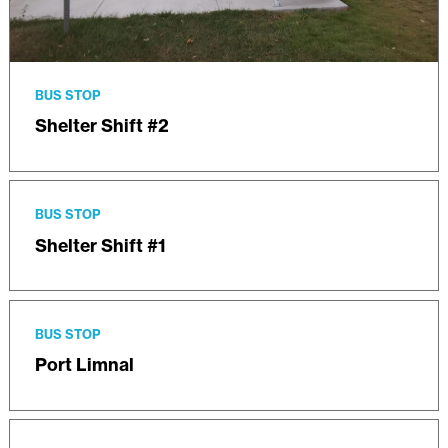
BUS STOP
Shelter Shift #2
BUS STOP
Shelter Shift #1
BUS STOP
Port Limnal