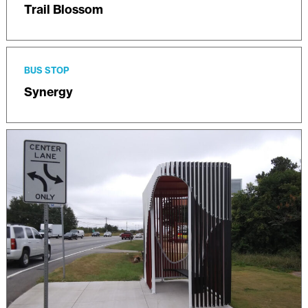
Trail Blossom
BUS STOP
Synergy