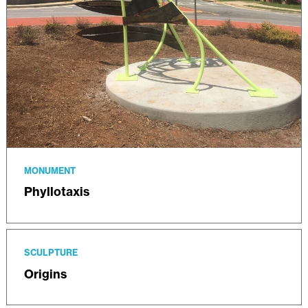
MONUMENT
Phyllotaxis
SCULPTURE
Origins