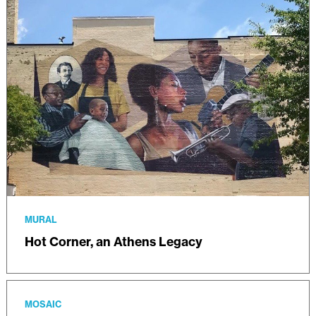
MURAL
Hot Corner, an Athens Legacy
MOSAIC