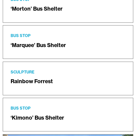
‘Morton’ Bus Shelter
BUS STOP
‘Marquee’ Bus Shelter
SCULPTURE
Rainbow Forrest
BUS STOP
‘Kimono’ Bus Shelter