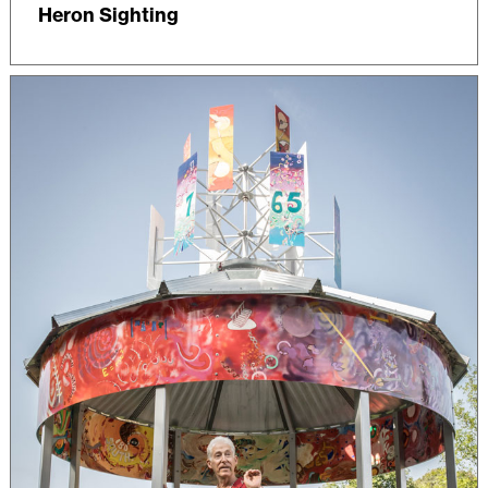
Heron Sighting