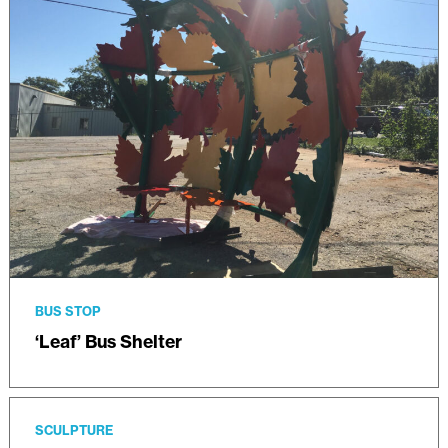
BUS STOP
‘Leaf’ Bus Shelter
SCULPTURE