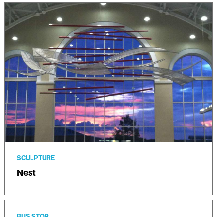
SCULPTURE
Nest
BUS STOP