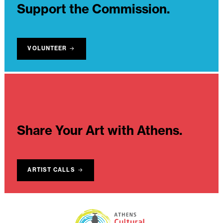
Support the Commission.
VOLUNTEER
Share Your Art with Athens.
ARTIST CALLS