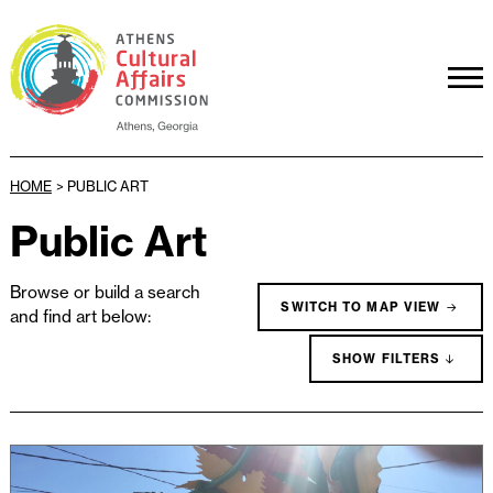
HOME
>
PUBLIC ART
Public Art
Browse or build a search
SWITCH TO MAP VIEW
and find art below:
SHOW FILTERS