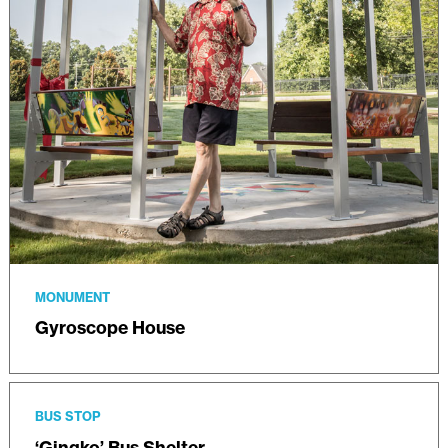
MONUMENT
Gyroscope House
BUS STOP
‘Gingko’ Bus Shelter