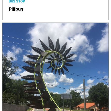
BUS STOP
Pillbug