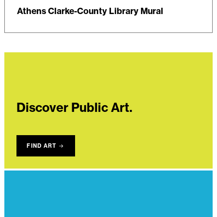
Athens Clarke-County Library Mural
Discover Public Art.
FIND ART