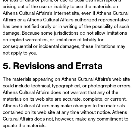
arising out of the use or inability to use the materials on
Athens Cultural Affairs’s Internet site, even if Athens Cultural
Affairs or a Athens Cultural Affairs authorized representative
has been notified orally or in writing of the possibility of such
damage. Because some jurisdictions do not allow limitations
on implied warranties, or limitations of liability for
consequential or incidental damages, these limitations may
not apply to you.
5. Revisions and Errata
The materials appearing on Athens Cultural Affairs’s web site
could include technical, typographical, or photographic errors.
Athens Cultural Affairs does not warrant that any of the
materials on its web site are accurate, complete, or current.
Athens Cultural Affairs may make changes to the materials
contained on its web site at any time without notice. Athens
Cultural Affairs does not, however, make any commitment to
update the materials.