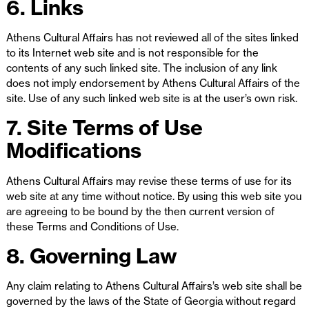
6. Links
Athens Cultural Affairs has not reviewed all of the sites linked
to its Internet web site and is not responsible for the
contents of any such linked site. The inclusion of any link
does not imply endorsement by Athens Cultural Affairs of the
site. Use of any such linked web site is at the user’s own risk.
7. Site Terms of Use
Modifications
Athens Cultural Affairs may revise these terms of use for its
web site at any time without notice. By using this web site you
are agreeing to be bound by the then current version of
these Terms and Conditions of Use.
8. Governing Law
Any claim relating to Athens Cultural Affairs’s web site shall be
governed by the laws of the State of Georgia without regard