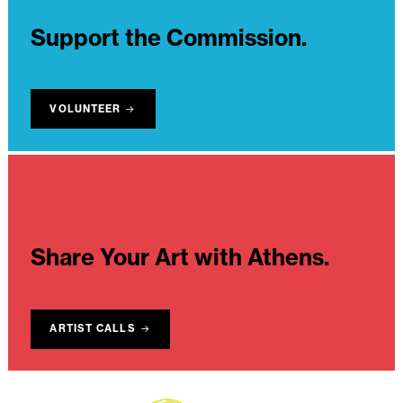
Support the Commission.
VOLUNTEER
Share Your Art with Athens.
ARTIST CALLS