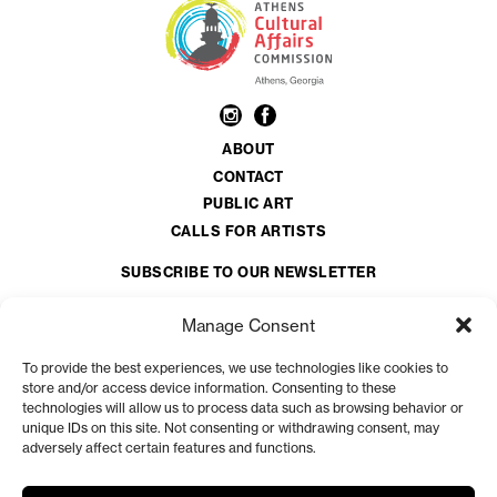
ABOUT
CONTACT
PUBLIC ART
CALLS FOR ARTISTS
SUBSCRIBE TO OUR NEWSLETTER
Email
*
Manage Consent
To provide the best experiences, we use technologies like cookies to
CAPTCHA
store and/or access device information. Consenting to these
technologies will allow us to process data such as browsing behavior or
unique IDs on this site. Not consenting or withdrawing consent, may
adversely affect certain features and functions.
The Athens Clarke County Cultural Affairs Commission is a volunteer organization
appointed by the Athens-Clarke County Mayor and Commission.
View more at