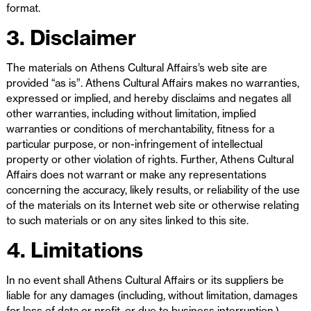
format.
3. Disclaimer
The materials on Athens Cultural Affairs’s web site are
provided “as is”. Athens Cultural Affairs makes no warranties,
expressed or implied, and hereby disclaims and negates all
other warranties, including without limitation, implied
warranties or conditions of merchantability, fitness for a
particular purpose, or non-infringement of intellectual
property or other violation of rights. Further, Athens Cultural
Affairs does not warrant or make any representations
concerning the accuracy, likely results, or reliability of the use
of the materials on its Internet web site or otherwise relating
to such materials or on any sites linked to this site.
4. Limitations
In no event shall Athens Cultural Affairs or its suppliers be
liable for any damages (including, without limitation, damages
for loss of data or profit, or due to business interruption,)