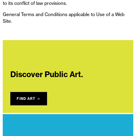
to its conflict of law provisions.
General Terms and Conditions applicable to Use of a Web
Site.
Discover Public Art.
FIND ART