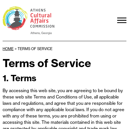
HOME
>
TERMS OF SERVICE
Terms of Service
1. Terms
By accessing this web site, you are agreeing to be bound by
these web site Terms and Conditions of Use, all applicable
laws and regulations, and agree that you are responsible for
compliance with any applicable local laws. If you do not agree
with any of these terms, you are prohibited from using or
accessing this site. The materials contained in this web site
are protected by applicable copyright and trade mark law.