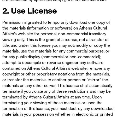
2. Use License
Permission is granted to temporarily download one copy of
the materials (information or software) on Athens Cultural
Affairs’s web site for personal, non-commercial transitory
viewing only. This is the grant of a license, not a transfer of
title, and under this license you may not: modify or copy the
materials; use the materials for any commercial purpose, or
for any public display (commercial or non-commercial);
attempt to decompile or reverse engineer any software
contained on Athens Cultural Affairs’s web site; remove any
copyright or other proprietary notations from the materials;
or transfer the materials to another person or “mirror” the
materials on any other server. This license shall automatically
terminate if you violate any of these restrictions and may be
terminated by Athens Cultural Affairs at any time. Upon
terminating your viewing of these materials or upon the
termination of this license, you must destroy any downloaded
materials in your possession whether in electronic or printed