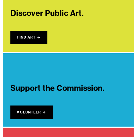
Discover Public Art.
FIND ART
Support the Commission.
VOLUNTEER