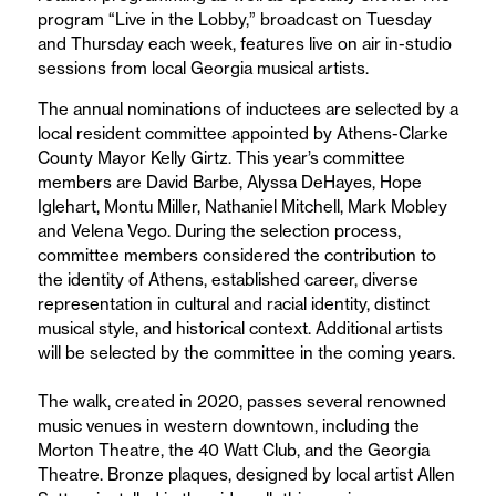
program “Live in the Lobby,” broadcast on Tuesday
and Thursday each week, features live on air in-studio
sessions from local Georgia musical artists.
The annual nominations of inductees are selected by a
local resident committee appointed by Athens-Clarke
County Mayor Kelly Girtz. This year’s committee
members are David Barbe, Alyssa DeHayes, Hope
Iglehart, Montu Miller, Nathaniel Mitchell, Mark Mobley
and Velena Vego. During the selection process,
committee members considered the contribution to
the identity of Athens, established career, diverse
representation in cultural and racial identity, distinct
musical style, and historical context. Additional artists
will be selected by the committee in the coming years.
The walk, created in 2020, passes several renowned
music venues in western downtown, including the
Morton Theatre, the 40 Watt Club, and the Georgia
Theatre. Bronze plaques, designed by local artist Allen