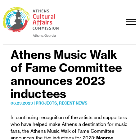
Athens Music Walk
of Fame Committee
announces 2023
inductees
06.23.2023
|
PROJECTS
,
RECENT NEWS
In continuing recognition of the artists and supporters
who have helped make Athens a destination for music
fans, the Athens Music Walk of Fame Committee
announces the five inductees for 2023:
Monroe