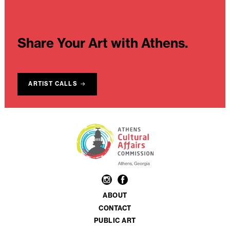
Share Your Art with Athens.
ARTIST CALLS
ABOUT
CONTACT
PUBLIC ART