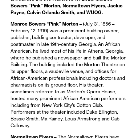
Bowers “Pink” Morton, Normaltown Flyers, Jackie
Payne, Calvin Orlando Smith, and WUOG.
Monroe Bowers “Pink” Morton
– (July 31, 1856 –
February 12, 1919) was a prominent building owner,
publisher, building contractor, developer, and
postmaster in late 19th-century Georgia. An African
American, he lived most of his life in Athens, Georgia,
where he published a newspaper and built the Morton
Building. The building included the Morton Theatre on
its upper floors, a vaudeville venue, and offices for
African-American professionals including doctors and
pharmacists on its ground floor. His theater,
sometimes referred to as Morton’s Opera House,
hosted many prominent African American performers
including from New York City’s Cotton Club.
Performers at the theater included Duke Ellington,
Bessie Smith, Ma Rainey, Louis Armstrong and Cab
Calloway.
Normaltown Flyers
– The Normaltown Flyers have