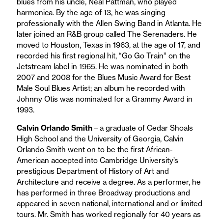
blues from his uncle, Neal Pattman, who played
harmonica. By the age of 13, he was singing
professionally with the Allen Swing Band in Atlanta. He
later joined an R&B group called The Serenaders. He
moved to Houston, Texas in 1963, at the age of 17, and
recorded his first regional hit, “Go Go Train” on the
Jetstream label in 1965. He was nominated in both
2007 and 2008 for the Blues Music Award for Best
Male Soul Blues Artist; an album he recorded with
Johnny Otis was nominated for a Grammy Award in
1993.
Calvin Orlando Smith
– a graduate of Cedar Shoals
High School and the University of Georgia, Calvin
Orlando Smith went on to be the first African-
American accepted into Cambridge University’s
prestigious Department of History of Art and
Architecture and receive a degree. As a performer, he
has performed in three Broadway productions and
appeared in seven national, international and or limited
tours. Mr. Smith has worked regionally for 40 years as