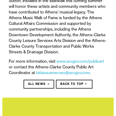
Sutton, installed in the sidewalk this coming summer
will honor these artists and community members who
have contributed to Athens’ musical legacy. The
Athens Music Walk of Fame is funded by the Athens
Cultural Affairs Commission and supported by
community partnerships, including the Athens
Downtown Development Authority, the Athens-Clarke
County Leisure Services Arts Division and the Athens-
Clarke County Transportation and Public Works
Streets & Drainage Division.
For more information, visit
www.accgov.com/publicart
or contact the Athens-Clarke County Public Art
Coordinator at
tatiana.veneruso@accgov.com
.
ALL NEWS
BACK TO TOP