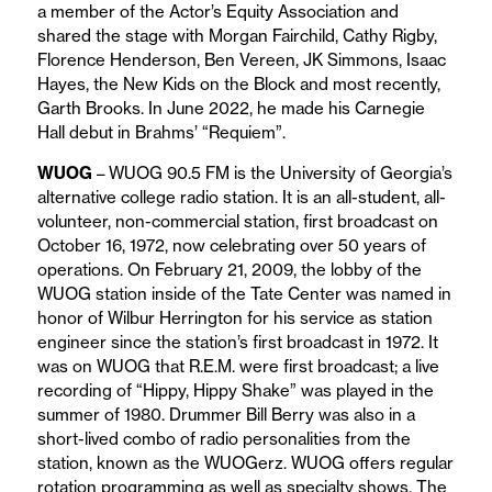
a member of the Actor’s Equity Association and
shared the stage with Morgan Fairchild, Cathy Rigby,
Florence Henderson, Ben Vereen, JK Simmons, Isaac
Hayes, the New Kids on the Block and most recently,
Garth Brooks. In June 2022, he made his Carnegie
Hall debut in Brahms’ “Requiem”.
WUOG
– WUOG 90.5 FM is the University of Georgia’s
alternative college radio station. It is an all-student, all-
volunteer, non-commercial station, first broadcast on
October 16, 1972, now celebrating over 50 years of
operations. On February 21, 2009, the lobby of the
WUOG station inside of the Tate Center was named in
honor of Wilbur Herrington for his service as station
engineer since the station’s first broadcast in 1972. It
was on WUOG that R.E.M. were first broadcast; a live
recording of “Hippy, Hippy Shake” was played in the
summer of 1980. Drummer Bill Berry was also in a
short-lived combo of radio personalities from the
station, known as the WUOGerz. WUOG offers regular
rotation programming as well as specialty shows. The