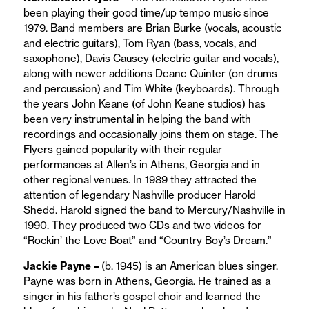
been playing their good time/up tempo music since
1979. Band members are Brian Burke (vocals, acoustic
and electric guitars), Tom Ryan (bass, vocals, and
saxophone), Davis Causey (electric guitar and vocals),
along with newer additions Deane Quinter (on drums
and percussion) and Tim White (keyboards). Through
the years John Keane (of John Keane studios) has
been very instrumental in helping the band with
recordings and occasionally joins them on stage. The
Flyers gained popularity with their regular
performances at Allen’s in Athens, Georgia and in
other regional venues. In 1989 they attracted the
attention of legendary Nashville producer Harold
Shedd. Harold signed the band to Mercury/Nashville in
1990. They produced two CDs and two videos for
“Rockin’ the Love Boat” and “Country Boy’s Dream.”
Jackie Payne –
(b. 1945) is an American blues singer.
Payne was born in Athens, Georgia. He trained as a
singer in his father’s gospel choir and learned the