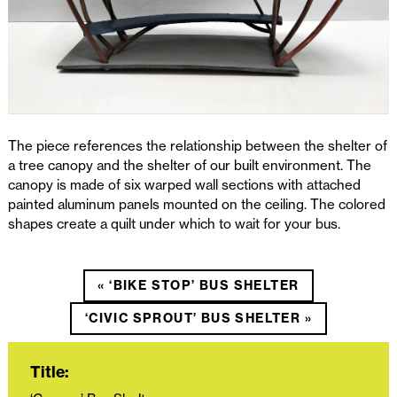
The piece references the relationship between the shelter of
a tree canopy and the shelter of our built environment. The
canopy is made of six warped wall sections with attached
painted aluminum panels mounted on the ceiling. The colored
shapes create a quilt under which to wait for your bus.
« ‘BIKE STOP’ BUS SHELTER
‘CIVIC SPROUT’ BUS SHELTER »
Title: