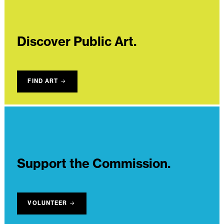
Discover Public Art.
FIND ART
Support the Commission.
VOLUNTEER