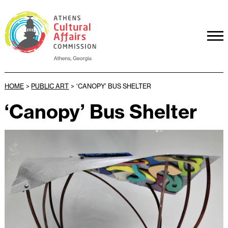
HOME
>
PUBLIC ART
>
‘CANOPY’ BUS SHELTER
‘Canopy’ Bus Shelter