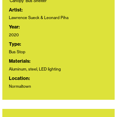
‘Canopy’ Bus Shelter
Artist:
Lawrence Sueck & Leonard Piha
Year:
2020
Type:
Bus Stop
Materials:
Aluminum, steel, LED lighting
Location:
Normaltown