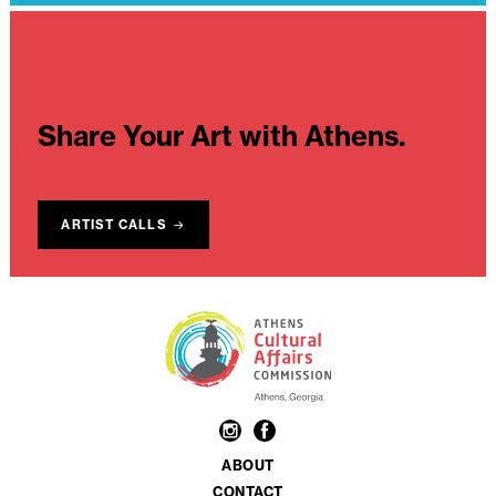
Share Your Art with Athens.
ARTIST CALLS
ABOUT
CONTACT