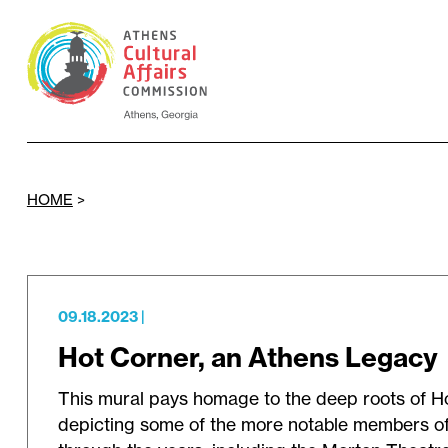
HOME
>
09.18.2023
|
Hot Corner, an Athens Legacy
This mural pays homage to the deep roots of H
depicting some of the more notable members o