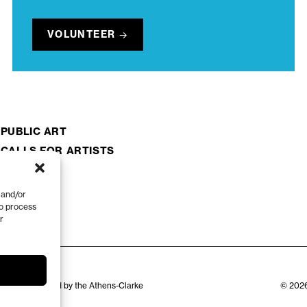
VOLUNTEER
PUBLIC ART
CALLS FOR ARTISTS
 and/or
to process
r
zation appointed by the Athens-Clarke
© 2026