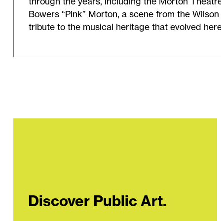
through the years, including the Morton Theatr
Bowers “Pink” Morton, a scene from the Wilson 
tribute to the musical heritage that evolved her
Discover Public Art.