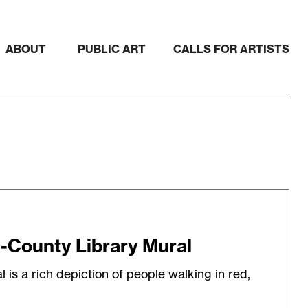
ABOUT
PUBLIC ART
CALLS FOR ARTISTS
-County Library Mural
is a rich depiction of people walking in red,