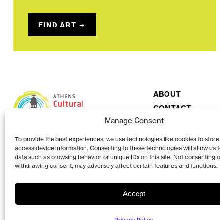
FIND ART
ABOUT
CONTACT
Manage Consent
To provide the best experiences, we use technologies like cookies to store
access device information. Consenting to these technologies will allow us 
data such as browsing behavior or unique IDs on this site. Not consenting o
withdrawing consent, may adversely affect certain features and functions.
Accept
The Athens Clarke County Cultural Affairs Commission is a volunteer organi
County Mayor and Commission.
View more at accgov.com/acac
Privacy Policy