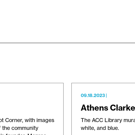
09.18.2023
|
Athens Clarke
ot Corner, with images
The ACC Library mural 
f the community
white, and blue.