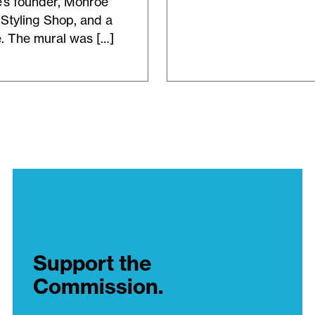
e’s founder, Monroe
Styling Shop, and a
e. The mural was […]
Support the
Commission.