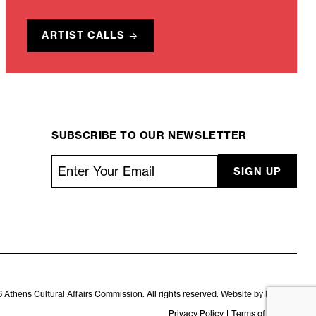
ARTIST CALLS
SUBSCRIBE TO OUR NEWSLETTER
Email
*
CAPTCHA
 Athens Cultural Affairs Commission. All rights reserved. Website by
Kaptiv8
.
Privacy Policy
Terms of Service