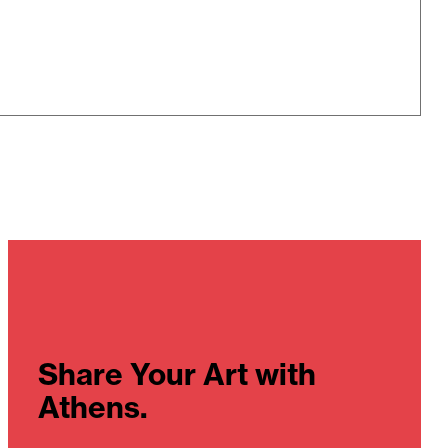
Share Your Art with
Athens.